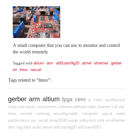
A small computer that you can use to monitor and control
the world remotely
altium
arm
at91sam9g20
atmel
ethernet
gerber
Tagged with
iot
linux
rascal
Tags related to “linux”:
gerber
arm
altium
fpga
cern
vj
video synthesizer
video
usb
texas instruments
software-defined radio
sharism
sdr
sbc
rhino
remote sensing
reconfigurable computer
rascal
radar
performance
osc
orcad
omap3530
omap
milkymist
midi
iot
ethernet
dmx
bug labs
audio
atmel
at91sam9g20
at91sam9263