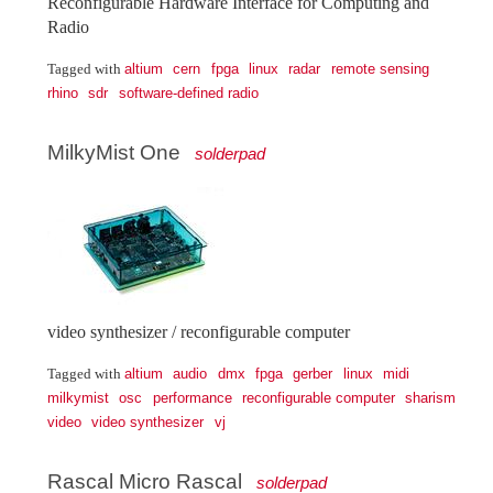
Reconfigurable Hardware Interface for Computing and
Radio
altium
cern
fpga
linux
radar
remote sensing
Tagged with
rhino
sdr
software-defined radio
MilkyMist One
solderpad
video synthesizer / reconfigurable computer
altium
audio
dmx
fpga
gerber
linux
midi
Tagged with
milkymist
osc
performance
reconfigurable computer
sharism
video
video synthesizer
vj
Rascal Micro Rascal
solderpad