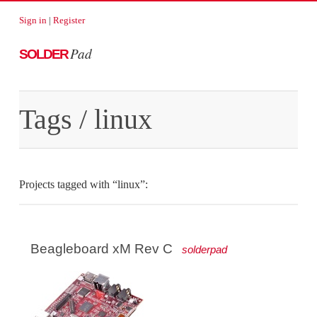
Sign in
|
Register
Pad
SOLDER
Tags
/ linux
Projects tagged with “linux”:
Beagleboard xM Rev C
solderpad