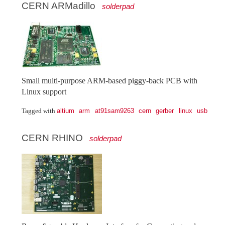
CERN ARMadillo
solderpad
Small multi-purpose ARM-based piggy-back PCB with
Linux support
altium
arm
at91sam9263
cern
gerber
linux
usb
Tagged with
CERN RHINO
solderpad