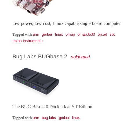
low-power, low-cost, Linux capable single-board computer
arm
gerber
linux
omap
omap3530
orcad
sbc
Tagged with
texas instruments
Bug Labs BUGbase 2
solderpad
The BUG Base 2.0 Dock a.k.a. YT Edition
arm
bug labs
gerber
linux
Tagged with