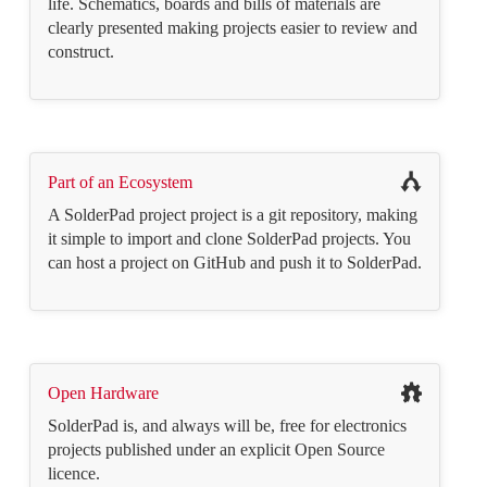
life. Schematics, boards and bills of materials are
clearly presented making projects easier to review and
construct.
Part of an Ecosystem
A SolderPad project project is a git repository, making
it simple to import and clone SolderPad projects. You
can host a project on GitHub and push it to SolderPad.
Open Hardware
SolderPad is, and always will be, free for electronics
projects published under an explicit Open Source
licence.