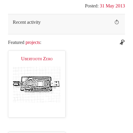
Posted:
31 May 2013
Recent activity
Featured
projects
:
Ubertooth Zero