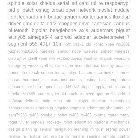
spindle
solar
shields
serial
sd card
rpi
re
raspberrypi
pid
pi
patch
oshug
orcad
open
network
mosfet
module
light
leonardo
ir
h-bridge
geiger counter
games
flux
dsp
driver
dmx
delta
ddr2
chopper drive
cartesian
canbus
bluetooth
bipolar
beaglebone
axis
audemars piguet
attiny85
atmega644
android
adapter
accelerometer
7
segment
555
4017
10m
xyx
xs1-l1
xis
xbmc
xbee
ws2801
wiznet
wiz820io
wireless sensor node
wireless sensor
wireless
display
windmill
wind
wifi
wicked-device
weather station
wearable
voltage
vj
video synthesizer
varien
user-interface
usbtiny
ucan
ttl
transmitter
touch screen
tomwj
tokyo hackerspace
tinytx
ti
three-
phase
thermocouple
texas instruments
testing
test
temperature
sensor
super-beta
super flux
stk500v2
steps
stepping
step
stamp
stacker
st7565
sram
spyder ski broek te
speed
spartan 3
sparkfun
software-defined radio
sms
sirf
shinyei
sharism
sensorless
sensorcape
seismograph
seguino
segment
sdram
sdr
sbc
sanguino
sam7x256
rs485 breakout oshw
rs485
rs-485
rp-sma
router
rotary
roger vivier sandale
rocketry
robot education platform mechanics
design planning sensor navigation learning
rhino
rf
reprap power
replika ra
replica iwc
replica iw
remote sensing
remote control