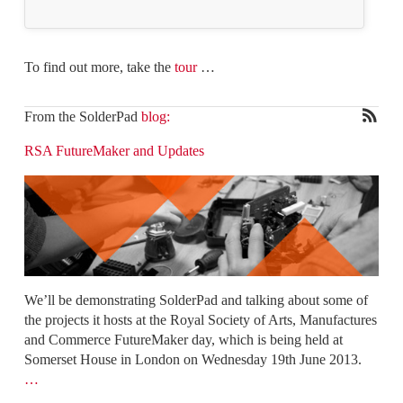
To find out more, take the
tour
…
From the SolderPad
blog:
RSA FutureMaker and Updates
We’ll be demonstrating SolderPad and talking about some of
the projects it hosts at the Royal Society of Arts, Manufactures
and Commerce FutureMaker day, which is being held at
Somerset House in London on Wednesday 19th June 2013.
…