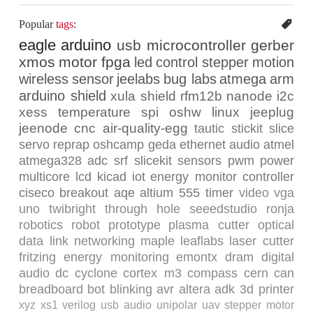
Popular
tags
:
eagle
arduino
usb
microcontroller
gerber
xmos
motor
fpga
led
control
stepper
motion
wireless
sensor
jeelabs
bug labs
atmega
arm
arduino shield
xula
shield
rfm12b
nanode
i2c
xess
temperature
spi
oshw
linux
jeeplug
jeenode
cnc
air-quality-egg
tautic
stickit
slice
servo
reprap
oshcamp
geda
ethernet
audio
atmel
atmega328
adc
srf
slicekit
sensors
pwm
power
multicore
lcd
kicad
iot
energy monitor
controller
ciseco
breakout
aqe
altium
555 timer
video
vga
uno
twibright
through hole
seeedstudio
ronja
robotics
robot
prototype
plasma cutter
optical
data link
networking
maple
leaflabs
laser cutter
fritzing
energy monitoring
emontx
dram
digital
audio
dc
cyclone
cortex m3
compass
cern
can
breadboard
bot
blinking
avr
altera
adk
3d printer
xyz
xs1
verilog
usb audio
unipolar
uav
stepper motor