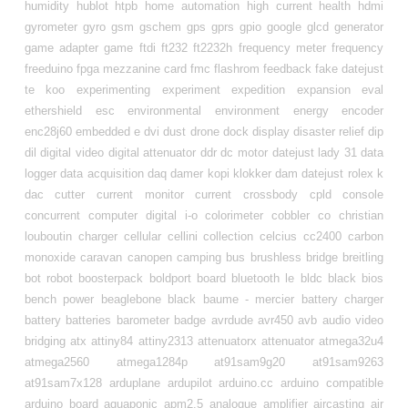
humidity
hublot
htpb
home automation
high current
health
hdmi
gyrometer
gyro
gsm
gschem
gps
gprs
gpio
google
glcd
generator
game adapter
game
ftdi
ft232
ft2232h
frequency meter
frequency
freeduino
fpga mezzanine card
fmc
flashrom
feedback
fake datejust
te koo
experimenting
experiment
expedition
expansion
eval
ethershield
esc
environmental
environment
energy
encoder
enc28j60
embedded
e
dvi
dust
drone
dock
display
disaster relief
dip
dil
digital video
digital attenuator
ddr
dc motor
datejust lady 31
data
logger
data acquisition
daq
damer kopi klokker
dam datejust rolex k
dac
cutter
current monitor
current
crossbody
cpld
console
concurrent
computer digital i-o
colorimeter
cobbler
co
christian
louboutin
charger
cellular
cellini collection
celcius
cc2400
carbon
monoxide
caravan
canopen
camping
bus
brushless
bridge
breitling
bot robot
boosterpack
boldport
board
bluetooth le
bldc
black
bios
bench power
beaglebone black
baume - mercier
battery charger
battery
batteries
barometer
badge
avrdude
avr450
avb
audio video
bridging
atx
attiny84
attiny2313
attenuatorx
attenuator
atmega32u4
atmega2560
atmega1284p
at91sam9g20
at91sam9263
at91sam7x128
arduplane
ardupilot
arduino.cc
arduino compatible
arduino board
aquaponic
apm2.5
analogue
amplifier
aircasting
air