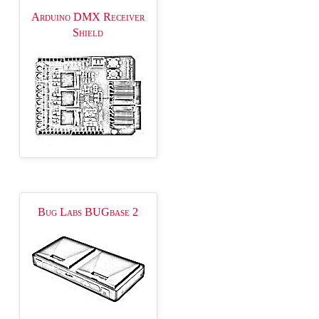
Arduino DMX Receiver
Shield
Bug Labs BUGbase 2