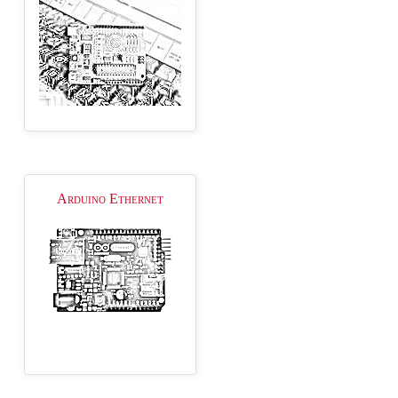
Arduino Ethernet