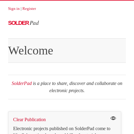
Sign in
|
Register
Pad
SOLDER
Welcome
SolderPad
is a place to share, discover and collaborate on
electronic projects.
Clear Publication
Electronic projects published on SolderPad come to