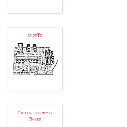
emonTx
The concurrency.cc
Board