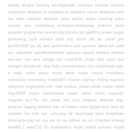
remote
rel-gios breitling
reconfigurable computer
receiver
realtime
raspberypi
raspberry-pi
raspberry pi
raspberry
rascal
rasberrypi
rado
ure
radio
radiation detector
radar
python
pulse counting
pulse
counter
psu
prototyping
prototype.prototyping
protocol
proto
propeller
programmer
processing
process
pro
ppd42ns
power supply
positioning
pool monitor
polar
pnp driver
pld
plc
plane
pixi
pic18f14k50
pic
ph
perl
performance
pcb
parsons
ownet.pm
owfs
osc
openrelief
opendisasterrelief
opencan
opamp
oomlout
onewire
one-wire
one wire
omega ure
omap3530
omap
oled
nysci
no2
nitrogen dioxide
nfc
near field communication
n2o
multithread
mqtt-
s
mppt
motor power
motor driver
motor control
montblanc
meisterstu
monitoring
mmbt4403
mission planner
milling machine
milkymist
mightyohm.com
midi
medium power
media center
mbed
max31855
matrix
masterpiece
maple native
mains
magnetic
magento
lpc175x
low power
low cost
longines bellearti
logic
analyzer
logging
littlewire
links of london swee
lilypad
lieve
liens de
montres lon
leds
led. oshcamp
ldr
launchpad
laser
knightrider
kickstarter
jtag
iwc ure
iwc ho
isp
iphone
ios
ion chamber
infrared
ieee802.1
ieee1722
i2s
hydroponics
hydro
hybrid rocketry
hybrid