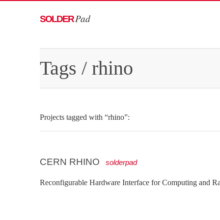
Pad
SOLDER
Tags
/ rhino
Projects tagged with “rhino”:
CERN RHINO
solderpad
Reconfigurable Hardware Interface for Computing and R