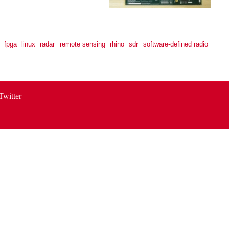
fpga
linux
radar
remote sensing
rhino
sdr
software-defined radio
Twitter