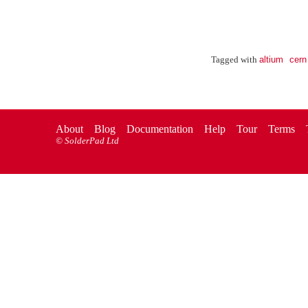
altium
cern
Tagged with
About
Blog
Documentation
Help
Tour
Terms
©
SolderPad Ltd