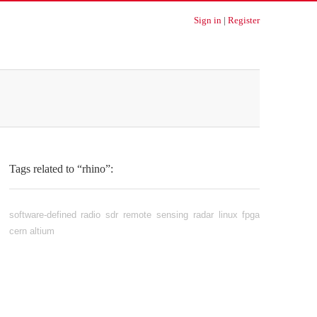
Sign in
|
Register
Tags related to “rhino”:
software-defined radio
sdr
remote sensing
radar
linux
fpga
cern
altium