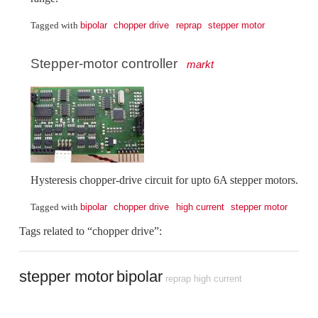
bipolar
chopper drive
reprap
stepper motor
Tagged with
Stepper-motor controller
markt
Hysteresis chopper-drive circuit for upto 6A stepper motors.
bipolar
chopper drive
high current
stepper motor
Tagged with
Tags related to “chopper drive”:
stepper motor
bipolar
reprap
high current