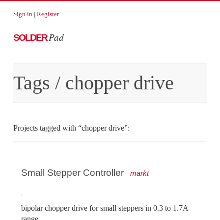
Sign in
|
Register
Pad
SOLDER
Tags
/ chopper drive
Projects tagged with “chopper drive”:
Small Stepper Controller
markt
bipolar chopper drive for small steppers in 0.3 to 1.7A
range.