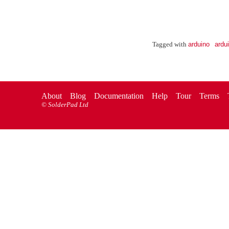
arduino
ardu
Tagged with
About
Blog
Documentation
Help
Tour
Terms
©
SolderPad Ltd