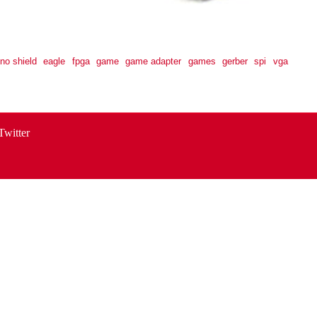
ino shield
eagle
fpga
game
game adapter
games
gerber
spi
vga
Twitter