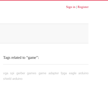
Sign in
|
Register
Tags related to “game”:
vga
spi
gerber
games
game adapter
fpga
eagle
arduino
shield
arduino