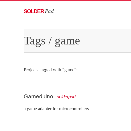
Pad
SOLDER
Tags
/ game
Projects tagged with “game”:
Gameduino
solderpad
a game adapter for microcontrollers