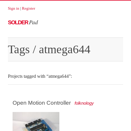
Sign in
|
Register
Pad
SOLDER
Tags
/ atmega644
Projects tagged with “atmega644”:
Open Motion Controller
folknology