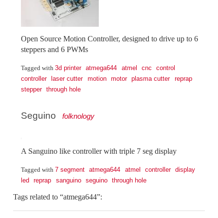
Open Source Motion Controller, designed to drive up to 6
steppers and 6 PWMs
3d printer
atmega644
atmel
cnc
control
Tagged with
controller
laser cutter
motion
motor
plasma cutter
reprap
stepper
through hole
Seguino
folknology
A Sanguino like controller with triple 7 seg display
7 segment
atmega644
atmel
controller
display
Tagged with
led
reprap
sanguino
seguino
through hole
Tags related to “atmega644”: