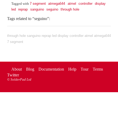
7 segment
atmega644
atmel
controller
display
Tagged with
led
reprap
sanguino
seguino
through hole
Tags related to “seguino”:
through hole
sanguino
reprap
led
display
controller
atmel
atmega644
7 segment
About
Blog
Documentation
Help
Tour
Terms
Twitter
©
SolderPad Ltd