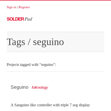
Sign in
|
Register
Pad
SOLDER
Tags
/ seguino
Projects tagged with “seguino”:
Seguino
folknology
A Sanguino like controller with triple 7 seg display