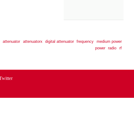
attenuator
attenuatorx
digital attenuator
frequency
medium power
power
radio
rf
Twitter