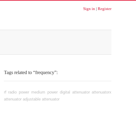
Sign in
|
Register
Tags related to “frequency”:
rf
radio
power
medium power
digital attenuator
attenuatorx
attenuator
adjustable attenuator