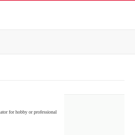
or for hobby or professional