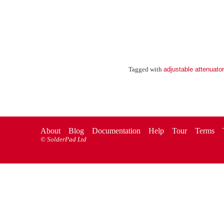
adjustable attenuator
Tagged with
About
Blog
Documentation
Help
Tour
Terms
©
SolderPad Ltd