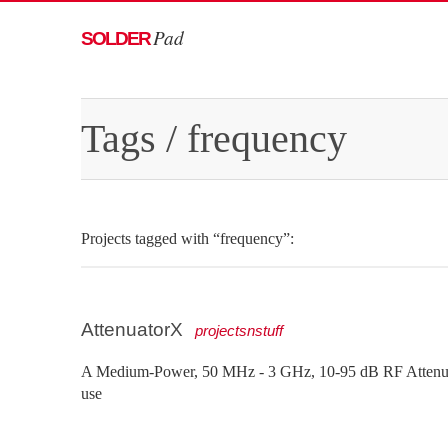
Pad
SOLDER
Tags
/ frequency
Projects tagged with “frequency”:
AttenuatorX
projectsnstuff
A Medium-Power, 50 MHz - 3 GHz, 10-95 dB RF Attenuat
use