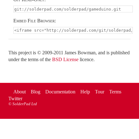
Embed File Browser:
This project is © 2009-2011 James Bowman, and is published
under the terms of the
BSD License
licence.
About
Blog
Documentation
Help
Tour
Terms
Twitter
©
SolderPad Ltd