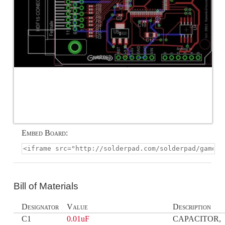
Embed Board:
Bill of Materials
Designator
Value
Description
C1
0.01uF
CAPACITOR, 