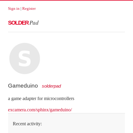
Sign in
|
Register
Pad
SOLDER
Gameduino
solderpad
a game adapter for microcontrollers
excamera.com/sphinx/gameduino/
Recent activity: