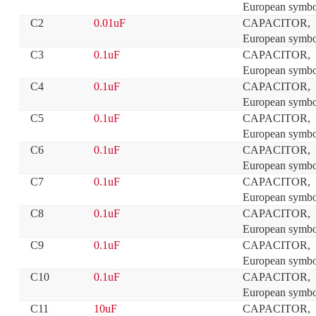
European symbo
C2
0.01uF
CAPACITOR, 
European symbo
C3
0.1uF
CAPACITOR, 
European symbo
C4
0.1uF
CAPACITOR, 
European symbo
C5
0.1uF
CAPACITOR, 
European symbo
C6
0.1uF
CAPACITOR, 
European symbo
C7
0.1uF
CAPACITOR, 
European symbo
C8
0.1uF
CAPACITOR, 
European symbo
C9
0.1uF
CAPACITOR, 
European symbo
C10
0.1uF
CAPACITOR, 
European symbo
C11
10uF
CAPACITOR, 