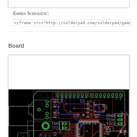
Embed Schematic:
Board