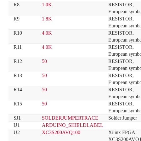
R8
1.0K
RESISTOR, 
European symbo
R9
1.8K
RESISTOR, 
European symbo
R10
4.0K
RESISTOR, 
European symbo
R11
4.0K
RESISTOR, 
European symbo
R12
50
RESISTOR, 
European symbo
R13
50
RESISTOR, 
European symbo
R14
50
RESISTOR, 
European symbo
R15
50
RESISTOR, 
European symbo
SJ1
SOLDERJUMPERTRACE
Solder Jumper
U1
ARDUINO_SHIELDLABEL
U2
XC3S200AVQ100
Xilinx FPGA: 
XC3S200AVQ1