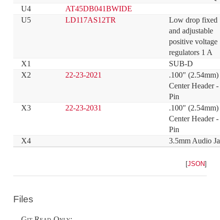
U4
AT45DB041BWIDE
U5
LD117AS12TR
Low drop fixed 
and adjustable 
positive voltage 
regulators 1 A
X1
SUB-D
X2
22-23-2021
.100" (2.54mm) 
Center Header - 
Pin
X3
22-23-2031
.100" (2.54mm) 
Center Header - 
Pin
X4
3.5mm Audio Ja
[
JSON
]
Files
Git Read-Only: