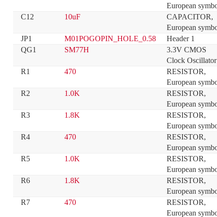
European symbo
C12
10uF
CAPACITOR, 
European symbo
JP1
M01POGOPIN_HOLE_0.58
Header 1
QG1
SM77H
3.3V CMOS 
Clock Oscillator
R1
470
RESISTOR, 
European symbo
R2
1.0K
RESISTOR, 
European symbo
R3
1.8K
RESISTOR, 
European symbo
R4
470
RESISTOR, 
European symbo
R5
1.0K
RESISTOR, 
European symbo
R6
1.8K
RESISTOR, 
European symbo
R7
470
RESISTOR, 
European symbo