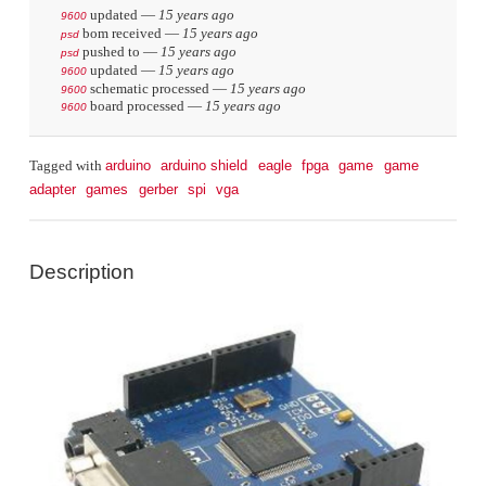
updated
—
15 years ago
9600
bom received
—
15 years ago
psd
pushed to
—
15 years ago
psd
updated
—
15 years ago
9600
schematic processed
—
15 years ago
9600
board processed
—
15 years ago
9600
arduino
arduino shield
eagle
fpga
game
game
Tagged with
adapter
games
gerber
spi
vga
Description