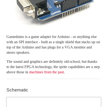
Gameduino is a game adapter for Arduino - or anything else
with an SPI interface - built as a single shield that stacks up on
top of the Arduino and has plugs for a VGA monitor and
stereo speakers.
The sound and graphics are definitely old-school, but thanks
to the latest FPGA technology, the sprite capabilities are a step
above those in
machines from the past
.
Schematic