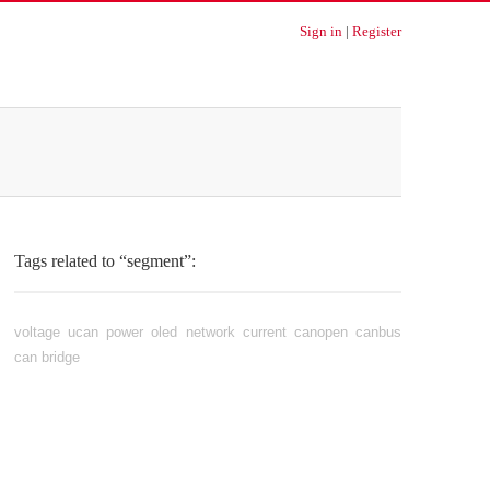
Sign in
|
Register
Tags related to “segment”:
voltage
ucan
power
oled
network
current
canopen
canbus
can
bridge