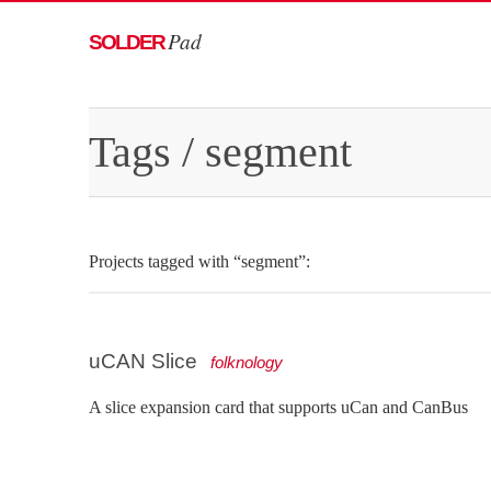
Pad
SOLDER
Tags
/ segment
Projects tagged with “segment”:
uCAN Slice
folknology
A slice expansion card that supports uCan and CanBus