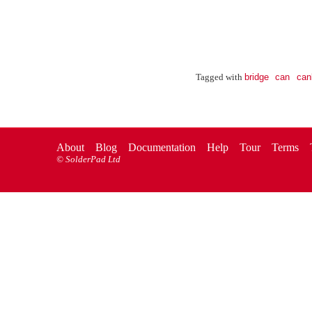
bridge
can
can
Tagged with
About
Blog
Documentation
Help
Tour
Terms
©
SolderPad Ltd