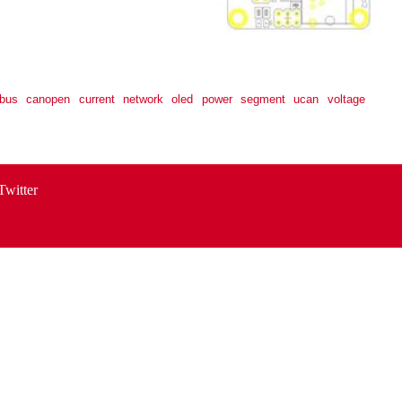
bus
canopen
current
network
oled
power
segment
ucan
voltage
Twitter