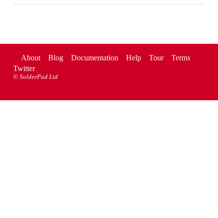
About
Blog
Documentation
Help
Tour
Terms
Twitter
©
SolderPad Ltd