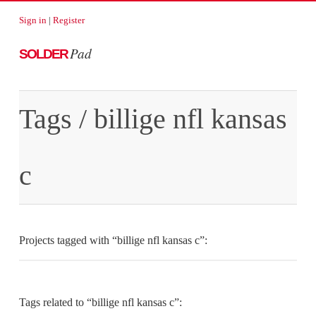
Sign in
|
Register
Pad
SOLDER
Tags
/ billige nfl kansas
c
Projects tagged with “billige nfl kansas c”:
Tags related to “billige nfl kansas c”: