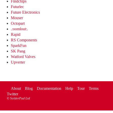
Findchips
Futurlec
Future Electronics
Mouser
Octopart
.:oomlout:.
Rapid
RS Components
SparkFun
SK Pang
Watford Valves
Upverter
About
Blog
Documentation
Help
Tour
Terms
Twitter
©
SolderPad Ltd