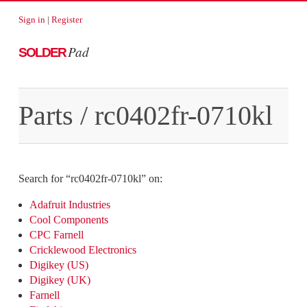
Sign in
|
Register
Pad
SOLDER
Parts
/
rc0402fr-0710kl
Search for “
rc0402fr-0710kl
” on:
Adafruit Industries
Cool Components
CPC Farnell
Cricklewood Electronics
Digikey (US)
Digikey (UK)
Farnell