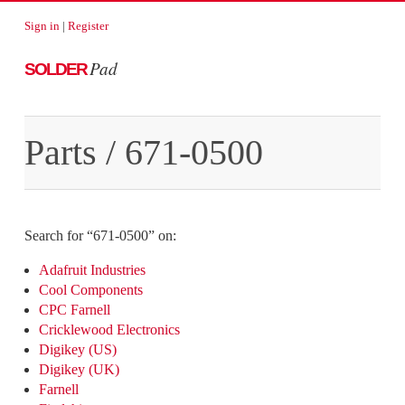
Sign in
|
Register
Pad
SOLDER
Parts
/
671-0500
Search for “
671-0500
” on:
Adafruit Industries
Cool Components
CPC Farnell
Cricklewood Electronics
Digikey (US)
Digikey (UK)
Farnell