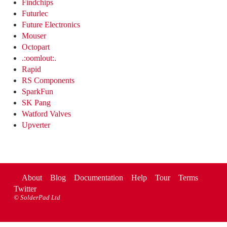
Findchips
Futurlec
Future Electronics
Mouser
Octopart
.:oomlout:.
Rapid
RS Components
SparkFun
SK Pang
Watford Valves
Upverter
About
Blog
Documentation
Help
Tour
Terms
Twitter
©
SolderPad Ltd