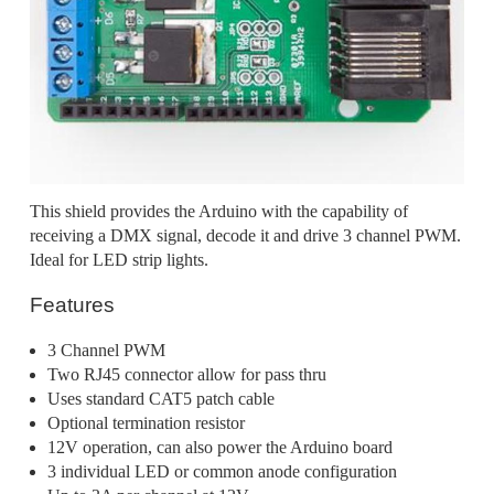
This shield provides the Arduino with the capability of
receiving a DMX signal, decode it and drive 3 channel PWM.
Ideal for LED strip lights.
Features
3 Channel PWM
Two RJ45 connector allow for pass thru
Uses standard CAT5 patch cable
Optional termination resistor
12V operation, can also power the Arduino board
3 individual LED or common anode configuration