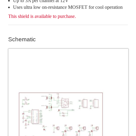
Up to 3A per channel at 12V
Uses ultra low on-resistance MOSFET for cool operation
This shield is available to purchase.
Schematic