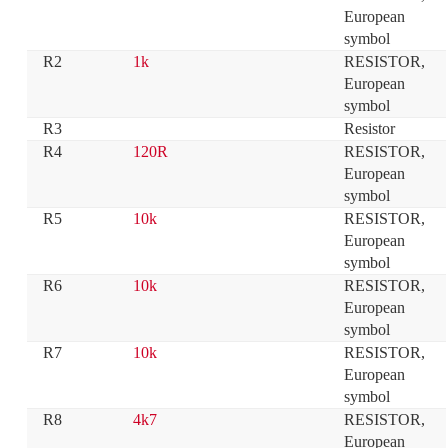
European 
symbol
R2
1k
RESISTOR, 
European 
symbol
R3
Resistor
R4
120R
RESISTOR, 
European 
symbol
R5
10k
RESISTOR, 
European 
symbol
R6
10k
RESISTOR, 
European 
symbol
R7
10k
RESISTOR, 
European 
symbol
R8
4k7
RESISTOR, 
European 