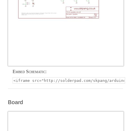
Embed Schematic:
Board