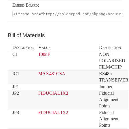
Embed Board:
Bill of Materials
Designator
Value
Description
C1
100nF
NON-
POLARIZED 
FILM/CHIP
IC1
MAX481CSA
RS485 
TRANSEIVER
JP1
Jumper
JP2
FIDUCIAL1X2
Fiducial 
Alignment 
Points
JP3
FIDUCIAL1X2
Fiducial 
Alignment 
Points