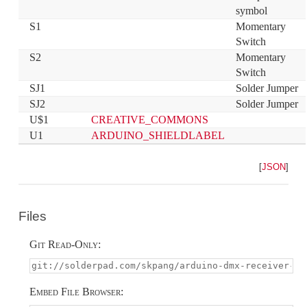
symbol
S1
Momentary 
Switch
S2
Momentary 
Switch
SJ1
Solder Jumper
SJ2
Solder Jumper
U$1
CREATIVE_COMMONS
U1
ARDUINO_SHIELDLABEL
[
JSON
]
Files
Git Read-Only:
Embed File Browser: