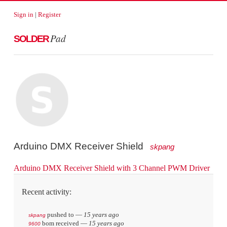
Sign in
|
Register
Pad
SOLDER
Arduino DMX Receiver Shield
skpang
Arduino DMX Receiver Shield with 3 Channel PWM Driver
Recent activity:
pushed to
—
15 years ago
skpang
bom received
—
15 years ago
9600