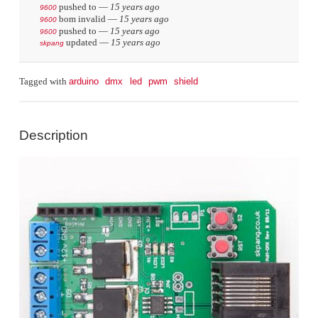
pushed to
—
15 years ago
9600
bom invalid
—
15 years ago
9600
pushed to
—
15 years ago
9600
updated
—
15 years ago
skpang
arduino
dmx
led
pwm
shield
Tagged with
Description