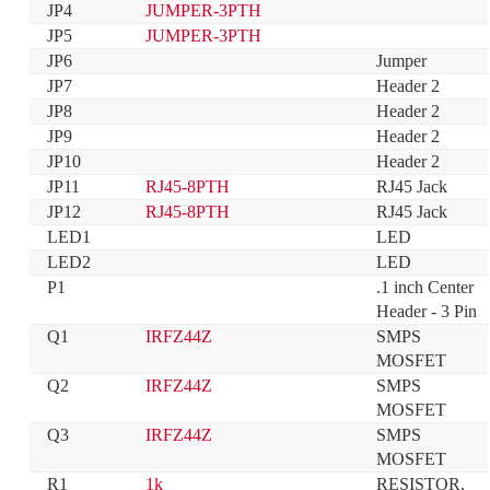
JP4
JUMPER-3PTH
JP5
JUMPER-3PTH
JP6
Jumper
JP7
Header 2
JP8
Header 2
JP9
Header 2
JP10
Header 2
JP11
RJ45-8PTH
RJ45 Jack
JP12
RJ45-8PTH
RJ45 Jack
LED1
LED
LED2
LED
P1
.1 inch Center 
Header - 3 Pin
Q1
IRFZ44Z
SMPS 
MOSFET
Q2
IRFZ44Z
SMPS 
MOSFET
Q3
IRFZ44Z
SMPS 
MOSFET
R1
1k
RESISTOR, 