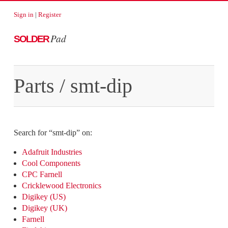
Sign in
|
Register
Pad
SOLDER
Parts
/
smt-dip
Search for “
smt-dip
” on:
Adafruit Industries
Cool Components
CPC Farnell
Cricklewood Electronics
Digikey (US)
Digikey (UK)
Farnell