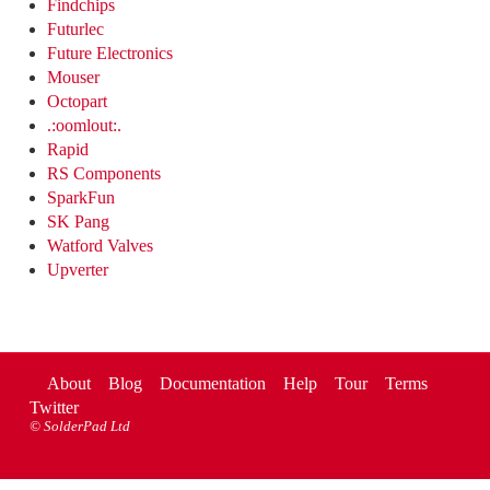
Findchips
Futurlec
Future Electronics
Mouser
Octopart
.:oomlout:.
Rapid
RS Components
SparkFun
SK Pang
Watford Valves
Upverter
About
Blog
Documentation
Help
Tour
Terms
Twitter
©
SolderPad Ltd