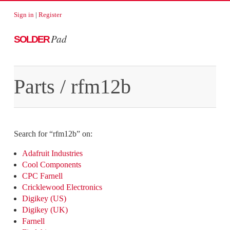
Sign in
|
Register
Pad
SOLDER
Parts
/
rfm12b
Search for “
rfm12b
” on:
Adafruit Industries
Cool Components
CPC Farnell
Cricklewood Electronics
Digikey (US)
Digikey (UK)
Farnell