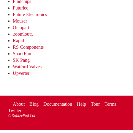
Findchips
Futurlec
Future Electronics
Mouser
Octopart
.:oomlout:.
Rapid
RS Components
SparkFun
SK Pang
Watford Valves
Upverter
About
Blog
Documentation
Help
Tour
Terms
Twitter
©
SolderPad Ltd