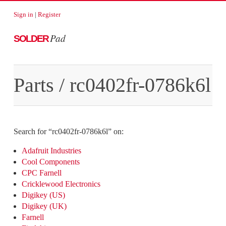
Sign in
|
Register
Pad
SOLDER
Parts
/
rc0402fr-0786k6l
Search for “
rc0402fr-0786k6l
” on:
Adafruit Industries
Cool Components
CPC Farnell
Cricklewood Electronics
Digikey (US)
Digikey (UK)
Farnell