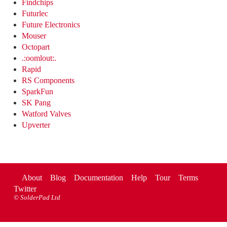
Findchips
Futurlec
Future Electronics
Mouser
Octopart
.:oomlout:.
Rapid
RS Components
SparkFun
SK Pang
Watford Valves
Upverter
About
Blog
Documentation
Help
Tour
Terms
Twitter
©
SolderPad Ltd