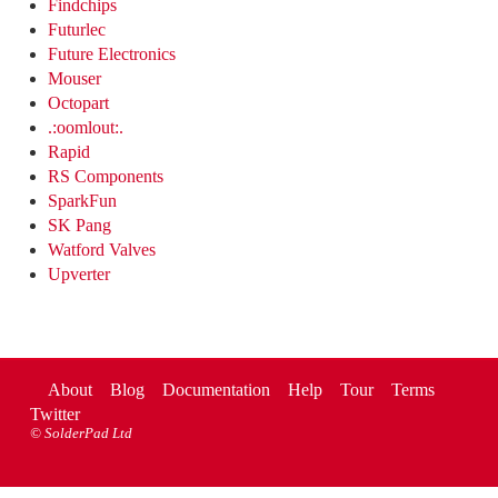
Findchips
Futurlec
Future Electronics
Mouser
Octopart
.:oomlout:.
Rapid
RS Components
SparkFun
SK Pang
Watford Valves
Upverter
About
Blog
Documentation
Help
Tour
Terms
Twitter
©
SolderPad Ltd