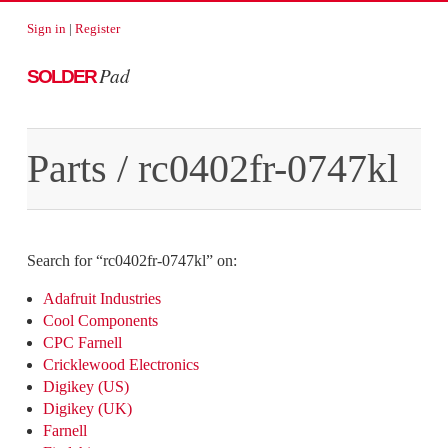
Sign in
|
Register
Pad
SOLDER
Parts
/
rc0402fr-0747kl
Search for “
rc0402fr-0747kl
” on:
Adafruit Industries
Cool Components
CPC Farnell
Cricklewood Electronics
Digikey (US)
Digikey (UK)
Farnell