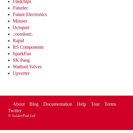
Findchips
Futurlec
Future Electronics
Mouser
Octopart
.:oomlout:.
Rapid
RS Components
SparkFun
SK Pang
Watford Valves
Upverter
About
Blog
Documentation
Help
Tour
Terms
Twitter
©
SolderPad Ltd