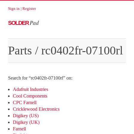
Sign in
|
Register
Pad
SOLDER
Parts
/
rc0402fr-07100rl
Search for “
rc0402fr-07100rl
” on:
Adafruit Industries
Cool Components
CPC Farnell
Cricklewood Electronics
Digikey (US)
Digikey (UK)
Farnell