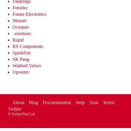
Findchips
Futurlec
Future Electronics
Mouser
Octopart
.:oomlout:.
Rapid
RS Components
SparkFun
SK Pang
Watford Valves
Upverter
About
Blog
Documentation
Help
Tour
Terms
Twitter
©
SolderPad Ltd