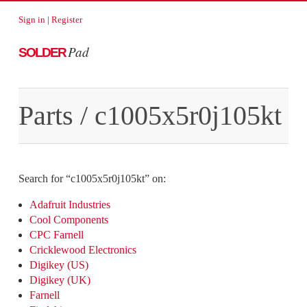
Sign in
|
Register
Pad
SOLDER
Parts
/
c1005x5r0j105kt
Search for “
c1005x5r0j105kt
” on:
Adafruit Industries
Cool Components
CPC Farnell
Cricklewood Electronics
Digikey (US)
Digikey (UK)
Farnell